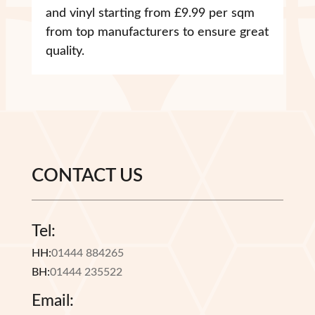
and vinyl starting from £9.99 per sqm
from top manufacturers to ensure great
quality.
CONTACT US
Tel:
HH:
01444 884265
BH:
01444 235522
Email: