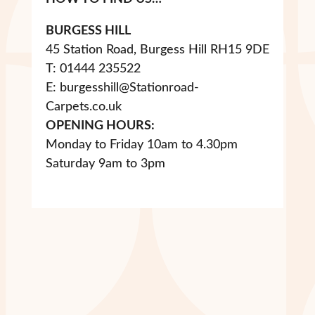
BURGESS HILL
45 Station Road, Burgess Hill RH15 9DE
T: 01444 235522
E: burgesshill@Stationroad-
Carpets.co.uk
OPENING HOURS:
Monday to Friday 10am to 4.30pm
Saturday 9am to 3pm