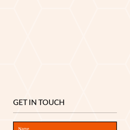
GET IN TOUCH