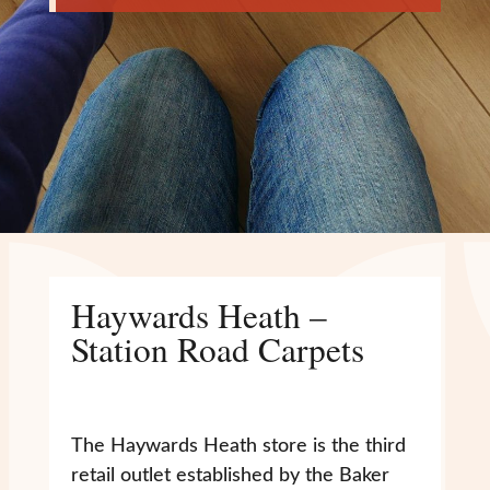
Haywards Heath –
Station Road Carpets
The Haywards Heath store is the third
retail outlet established by the Baker