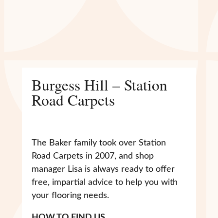
Burgess Hill – Station
Road Carpets
The Baker family took over Station
Road Carpets in 2007, and shop
manager Lisa is always ready to offer
free, impartial advice to help you with
your flooring needs.
HOW TO FIND US…