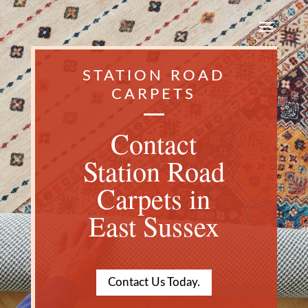
STATION ROAD
CARPETS
Contact
Station Road
Carpets in
East Sussex
Contact Us Today.