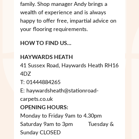
family. Shop manager Andy brings a
wealth of experience and is always
happy to offer free, impartial advice on
your flooring requirements.
HOW TO FIND US…
HAYWARDS HEATH
41 Sussex Road, Haywards Heath RH16
4DZ
T: 01444884265
E: haywardsheath@stationroad-
carpets.co.uk
OPENING HOURS:
Monday to Friday 9am to 4.30pm
Saturday 9am to 3pm Tuesday &
Sunday CLOSED