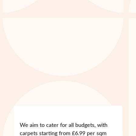
We aim to cater for all budgets, with
carpets starting from £6.99 per sqm