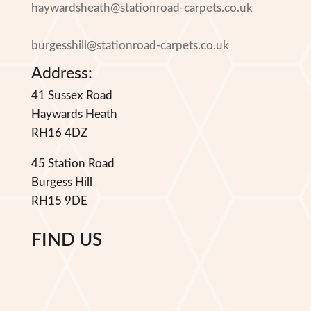
haywardsheath@stationroad-carpets.co.uk
burgesshill@stationroad-carpets.co.uk
Address:
41 Sussex Road
Haywards Heath
RH16 4DZ
45 Station Road
Burgess Hill
RH15 9DE
FIND US