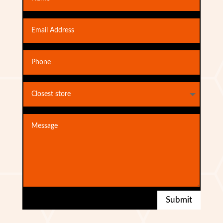
Submit