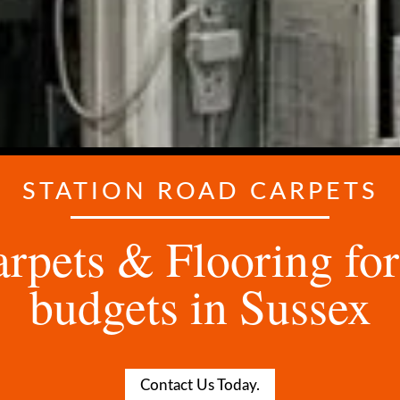
STATION ROAD CARPETS
rpets & Flooring for 
budgets in Sussex
Contact Us Today.